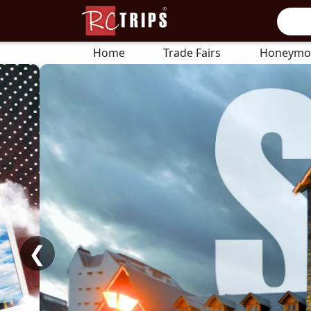
Home
Trade Fairs
Honeymo
❮