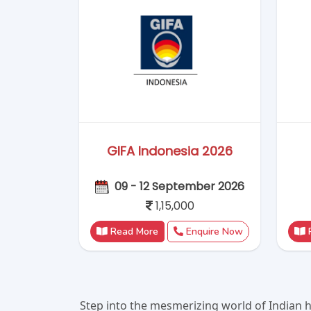
Step into the mesmerizing world of Indian h
Rajasthan to the tranquil backwaters of 
yourself in ancient history, savor exotic f
India weave