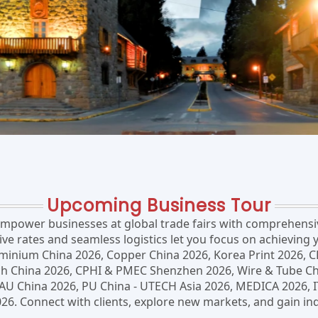
Upcoming Business Tour
power businesses at global trade fairs with comprehensive
 rates and seamless logistics let you focus on achieving y
uminium China 2026, Copper China 2026, Korea Print 2026, C
China 2026, CPHI & PMEC Shenzhen 2026, Wire & Tube China
BAU China 2026, PU China - UTECH Asia 2026, MEDICA 2026,
. Connect with clients, explore new markets, and gain ind