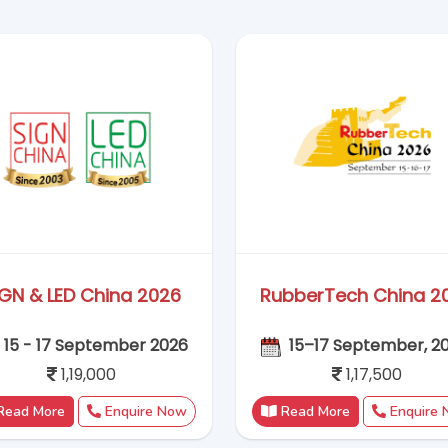
1,19,000
1,17,500
Read More
Enquire Now
Read More
Enquire
CPhI Milan 2026
All in Print 2026
06 - 08 October 2026
12 - 16 October 20