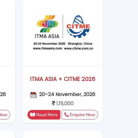
 Now
Read More
Enquire Now
2026
Vietnam Plas 2026
6
9–12 September 2026
1,02,000