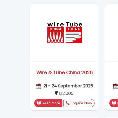
1,12,000
Read More
Enquire Now
Glasstec 2026
20-23 October 2026
112652.8