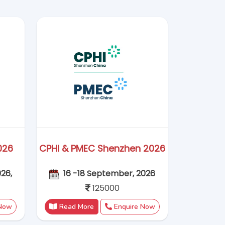
125000
 Now
Read More
Enquire Now
Canton Fair October 2026
26
Phase-1, Phase-2, Phase-3