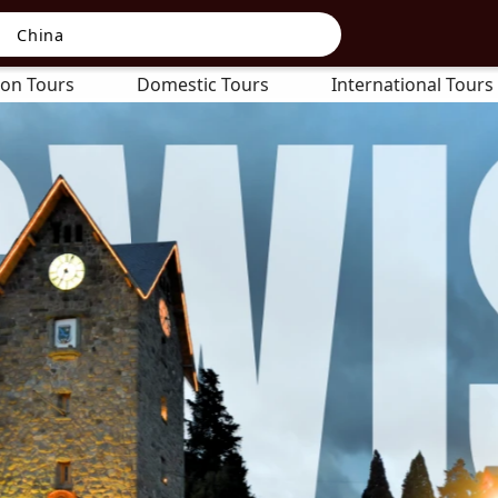
on Tours
Domestic Tours
International Tours