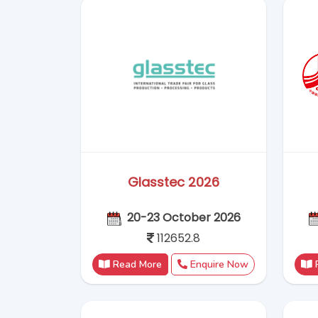
Read More
Enquire Now
China Sourcing 2026
18 - 23 August 2026
1,25,500