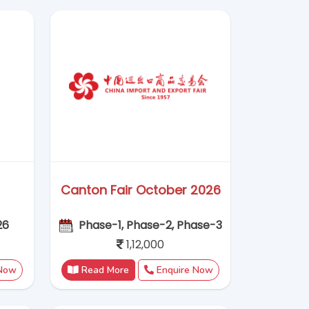
1,12,000
 Now
Read More
Enquire Now
ITMA ASIA + CITME 2026
026
20–24 November, 2026
1,15,000