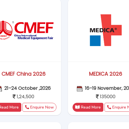
Read More
Enquire Now
Read More
Enquire
ChinaJoy 2026
Intertextile Shanghai 
31 - 03 August 2026
25–27 August, 202
Coming Soon
1,15,000