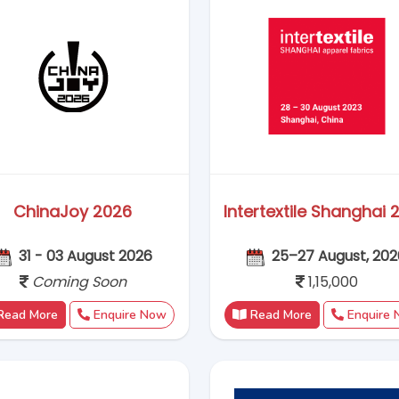
Read More
Enquire Now
Read More
Enquire
BAU China 2026
Interpack China 20
28–30 Oct, 2026,
16 - 18 November 2
Coming Soon
1,25,000
Read More
Enquire Now
Read More
Enquire