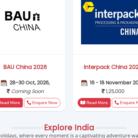
Explore India
olidays, where every moment is a captivating adventure wai
Kerala, India's diverse landscapes and vibrant culture pro
lavours, and embark on thrilling adventures that will leave 
 its magic on your next holiday and create memories to last