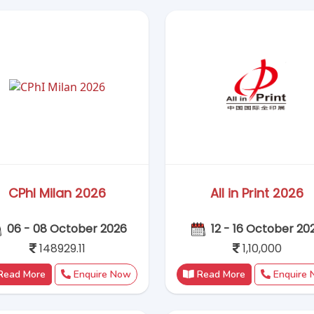
148929.11
1,10,000
Read More
Enquire Now
Read More
Enquire
CMEF China 2026
MEDICA 2026
21–24 October ,2026
16–19 November, 2
1,24,500
135000