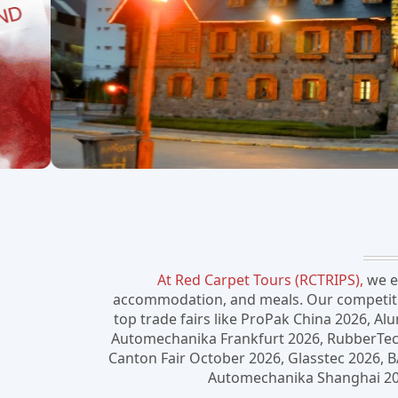
At Red Carpet Tours (RCTRIPS),
we em
accommodation, and meals. Our competitive
top trade fairs like ProPak China 2026, Al
Automechanika Frankfurt 2026, RubberTech 
Canton Fair October 2026, Glasstec 2026, 
Automechanika Shanghai 2026