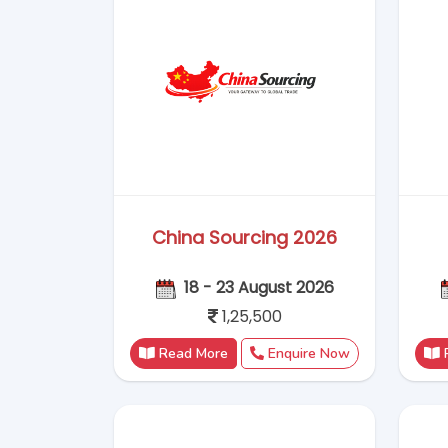
Read More
Enquire Now
GIFA Indonesia 2026
09 - 12 September 2026
1,15,000
Read More
Enquire Now