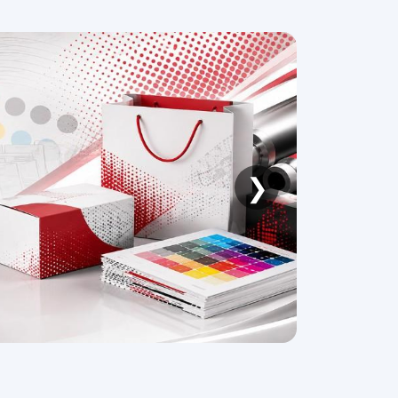
❯
026
CPHI & PMEC Shenzhen 2026
26,
16 -18 September, 2026