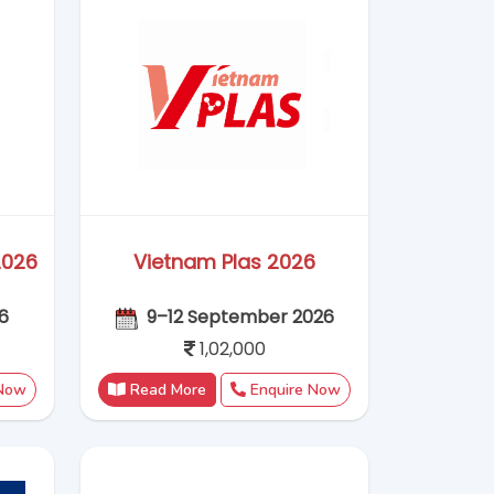
 Now
Read More
Enquire Now
26
Bauma China 2026
026
24 - 27 November 2026
Coming Soon
 Now
Read More
Enquire Now