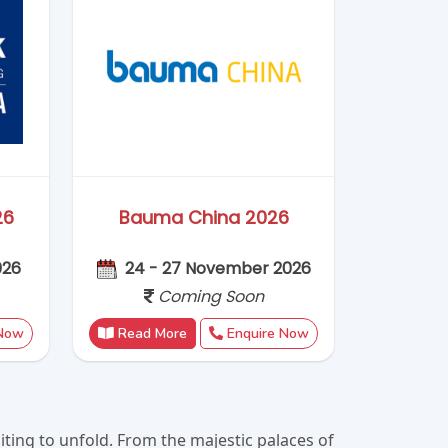
ting to unfold. From the majestic palaces of
mise an unforgettable experience. Immerse
you enchanted and eager to explore more. Let
 a lifetime.