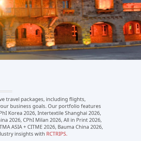
 travel packages, including flights,
our business goals. Our portfolio features
PhI Korea 2026, Intertextile Shanghai 2026,
 2026, CPhI Milan 2026, All in Print 2026,
 ITMA ASIA + CITME 2026, Bauma China 2026,
ustry insights with
RCTRIPS.