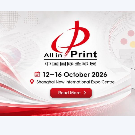
IGN & LED China 2026
RubberTech China 2
15 - 17 September 2026
15–17 September, 20