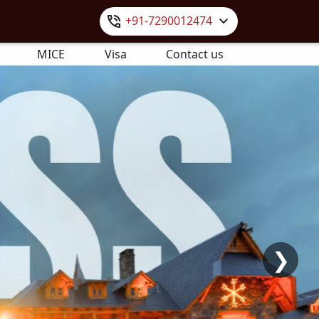
+91-7290012474
MICE
Visa
Contact us
❯