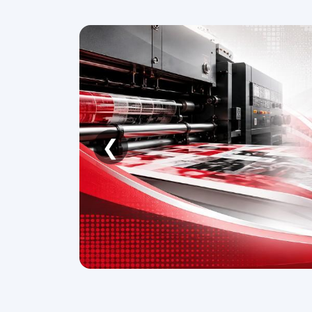
❮
Automechanika Frankfurt
S
2026
08 - 12 September 2026