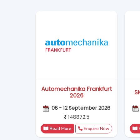
148872.5
Read More
Enquire Now
Wire & Tube China 2026
21 - 24 September 2026