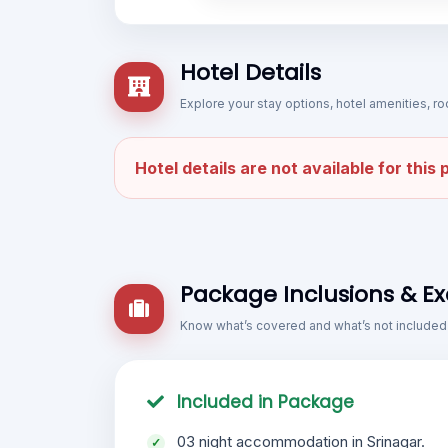
Hotel Details
Explore your stay options, hotel amenities,
Hotel details are not available for this
Package Inclusions & Ex
Know what’s covered and what’s not included
Included in Package
03 night accommodation in Srinagar.