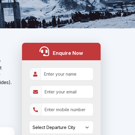
Enquire Now
o
t
r
ides).