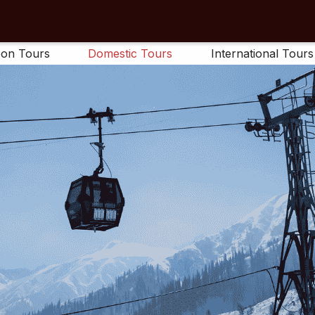
on Tours
Domestic Tours
International Tours