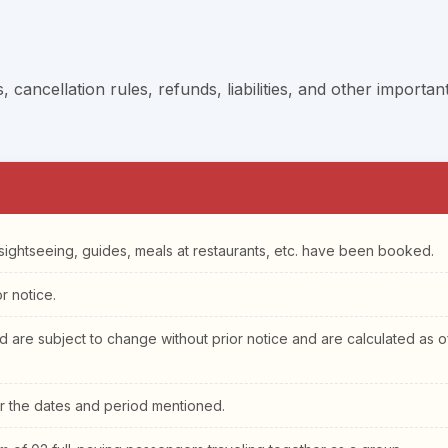
cancellation rules, refunds, liabilities, and other importan
o sightseeing, guides, meals at restaurants, etc. have been booked.
r notice.
ed are subject to change without prior notice and are calculated as o
or the dates and period mentioned.