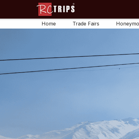
Home
Trade Fairs
Honeymo