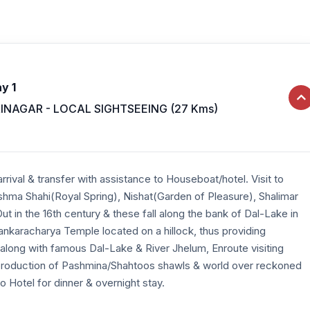
y 1
INAGAR - LOCAL SIGHTSEEING (27 Kms)
rrival & transfer with assistance to Houseboat/hotel. Visit to
ma Shahi(Royal Spring), Nishat(Garden of Pleasure), Shalimar
t in the 16th century & these fall along the bank of Dal-Lake in
hankaracharya Temple located on a hillock, thus providing
 along with famous Dal-Lake & River Jhelum, Enroute visiting
roduction of Pashmina/Shahtoos shawls & world over reckoned
o Hotel for dinner & overnight stay.