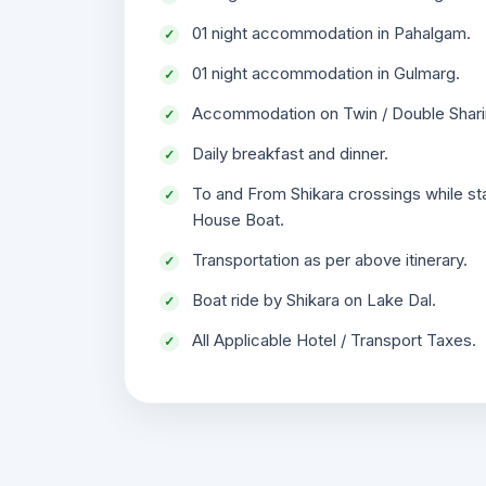
01 night accommodation in Pahalgam.
01 night accommodation in Gulmarg.
Accommodation on Twin / Double Shari
Daily breakfast and dinner.
To and From Shikara crossings while st
House Boat.
Transportation as per above itinerary.
Boat ride by Shikara on Lake Dal.
All Applicable Hotel / Transport Taxes.