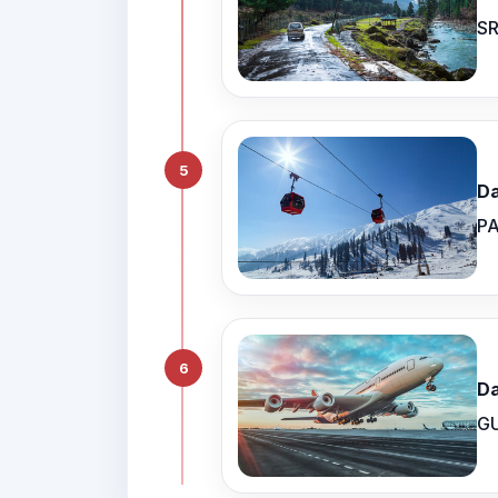
SR
5
Da
PA
6
Da
G