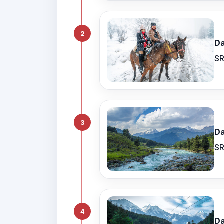
2
Da
SR
3
Da
SR
4
Da