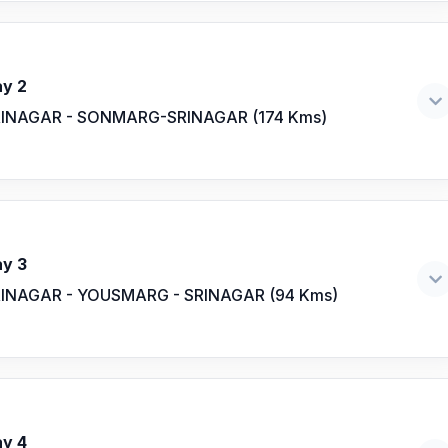
y 2
INAGAR - SONMARG-SRINAGAR (174 Kms)
y 3
INAGAR - YOUSMARG - SRINAGAR (94 Kms)
y 4