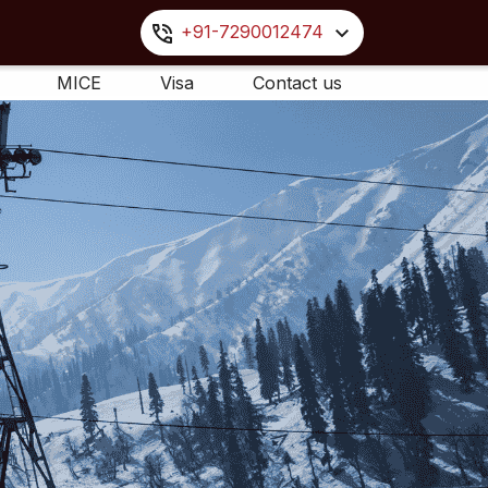
+91-7290012474
MICE
Visa
Contact us