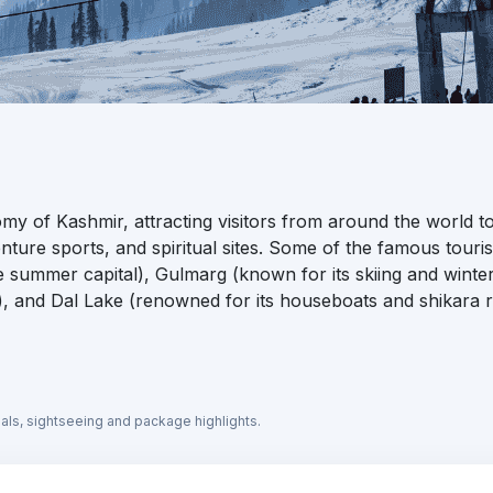
omy of Kashmir, attracting visitors from around the world t
ture sports, and spiritual sites. Some of the famous touris
he summer capital), Gulmarg (known for its skiing and winte
, and Dal Lake (renowned for its houseboats and shikara r
eals, sightseeing and package highlights.