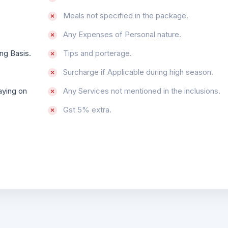
Meals not specified in the package.
Any Expenses of Personal nature.
ng Basis.
Tips and porterage.
Surcharge if Applicable during high season.
aying on
Any Services not mentioned in the inclusions.
Gst 5% extra.