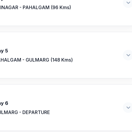
INAGAR - PAHALGAM (96 Kms)
y 5
HALGAM - GULMARG (148 Kms)
y 6
ULMARG - DEPARTURE