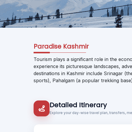
Paradise Kashmir
Tourism plays a significant role in the econ
experience its picturesque landscapes, adven
destinations in Kashmir include Srinagar (t
sports), Pahalgam (a popular trekking base)
Detailed Itinerary
Explore your day-wise travel plan, transfers, m