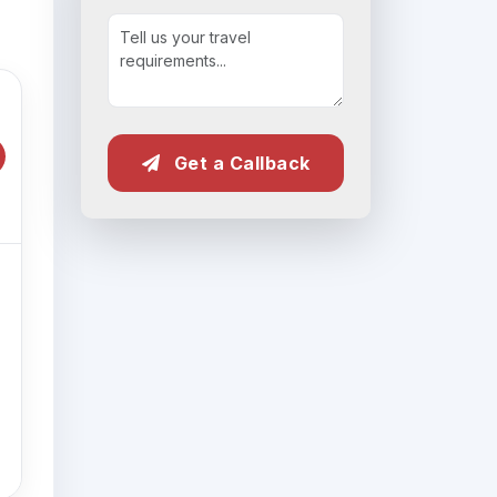
Get a Callback