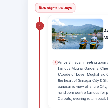
05 Nights 06 Days
1
Da
SR
Arrive Srinagar, meeting upon a
famous Mughal Gardens, Chesh
(Abode of Love) Mughal laid Ou
the heart of Srinagar City & S
panoramic view of entire City,
handloom centre famous for p
Carpets, evening return back t