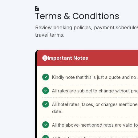
Terms & Conditions
Review booking policies, payment schedules, 
travel terms.
Important Notes
Kindly note that this is just a quote and n
All rates are subject to change without prio
All hotel rates, taxes, or charges mention
date.
All the above-mentioned rates are valid f