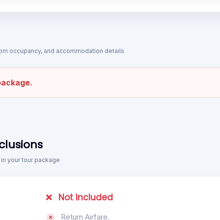
 room occupancy, and accommodation details
 package.
clusions
 in your tour package
Not Included
Return Airfare.