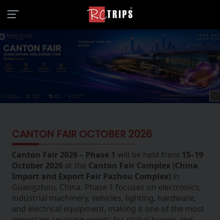
CANTON FAIR OCTOBER 2026
Canton Fair 2026 – Phase 1
will be held from
15–19
October 2026
at the
Canton Fair Complex (China
Import and Export Fair Pazhou Complex)
in
Guangzhou, China. Phase 1 focuses on electronics,
industrial machinery, vehicles, lighting, hardware,
and electrical equipment, making it one of the most
important sourcing events for global buyers and