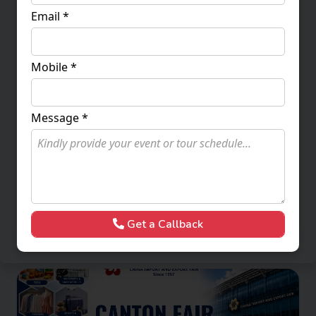
Email *
Mobile *
Message *
Canton Fair 2026 Phase 2
23 - 27 October 2026
1,18,000
More Packages
Enquire Now
Get a Callback