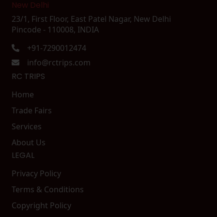
New Delhi
23/1, First Floor, East Patel Nagar, New Delhi
Pincode - 110008, INDIA
+91-7290012474
info@rctrips.com
RC TRIPS
Home
Trade Fairs
Services
About Us
LEGAL
Privacy Policy
Terms & Conditions
Copyright Policy