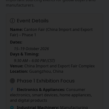
manufacturers.
Event Details
Name:
Canton Fair (China Import and Export
Fair) – Phase 1
Dates:
15–19 October 2026
Days & Timing:
9:30 AM – 6:00 PM (CST)
Venue:
China Import and Export Fair Complex
Location:
Guangzhou, China
Phase 1 Exhibition Focus
Electronics & Appliances:
Consumer
electronics, smart devices, home appliances,
and digital products
Industrial Machinery:
Manufacturing