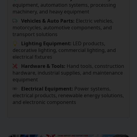
equipment, automation systems, processing
machinery, and heavy equipment
Vehicles & Auto Parts:
Electric vehicles,
motorcycles, automotive components, and
transport solutions
Lighting Equipment:
LED products,
decorative lighting, commercial lighting, and
electrical fixtures
Hardware & Tools:
Hand tools, construction
hardware, industrial supplies, and maintenance
equipment
Electrical Equipment:
Power systems,
electrical products, renewable energy solutions,
and electronic components