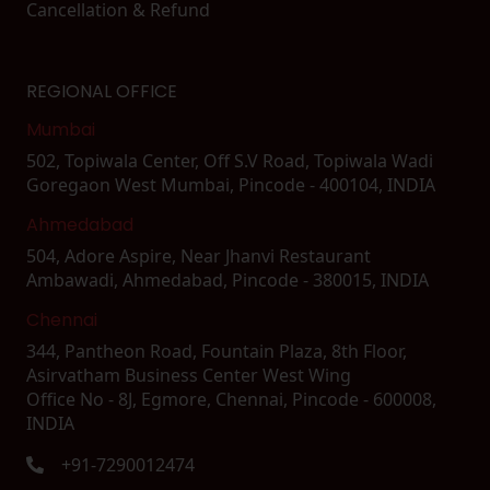
Cancellation & Refund
REGIONAL OFFICE
Mumbai
502, Topiwala Center, Off S.V Road, Topiwala Wadi
Goregaon West Mumbai, Pincode - 400104, INDIA
Ahmedabad
504, Adore Aspire, Near Jhanvi Restaurant
Ambawadi, Ahmedabad, Pincode - 380015, INDIA
Chennai
344, Pantheon Road, Fountain Plaza, 8th Floor,
Asirvatham Business Center West Wing
Office No - 8J, Egmore, Chennai, Pincode - 600008,
INDIA
+91-7290012474