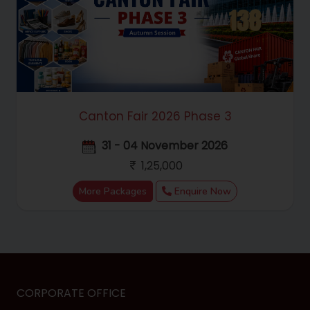
Canton Fair 2026 Phase 3
31 - 04 November 2026
1,25,000
More Packages
Enquire Now
CORPORATE OFFICE