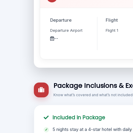
Departure
Flight
Departure Airport
Flight 1
--
Package Inclusions & Ex
Know what’s covered and what’s not included
Included in Package
5 nights stay at a 4-star hotel with daily