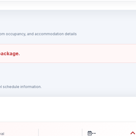
 room occupancy, and accommodation details
 package.
vel schedule information.
--
val