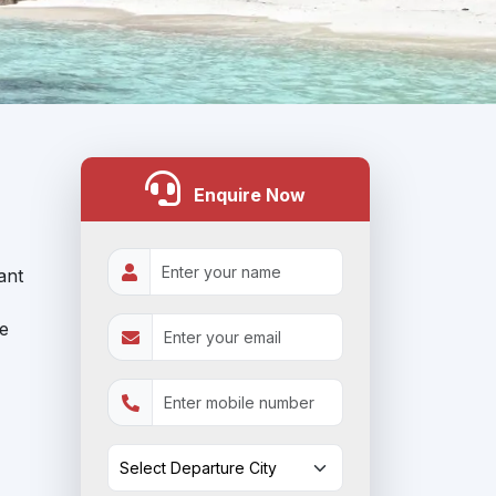
Enquire Now
ant
le