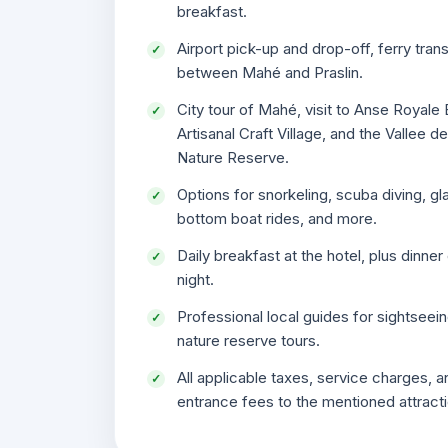
breakfast.
Airport pick-up and drop-off, ferry tran
between Mahé and Praslin.
City tour of Mahé, visit to Anse Royale
Artisanal Craft Village, and the Vallee d
Nature Reserve.
Options for snorkeling, scuba diving, gl
bottom boat rides, and more.
Daily breakfast at the hotel, plus dinner
night.
Professional local guides for sightseei
nature reserve tours.
All applicable taxes, service charges, a
entrance fees to the mentioned attract