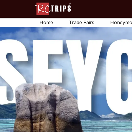
Home
Trade Fairs
Honeymo