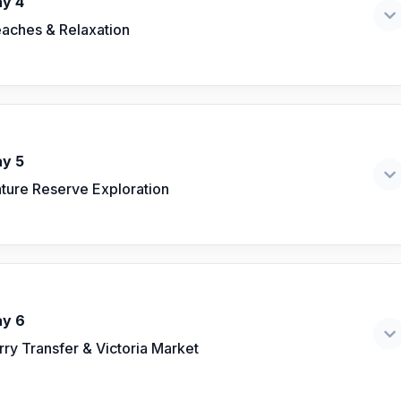
y 4
aches & Relaxation
y 5
ture Reserve Exploration
y 6
rry Transfer & Victoria Market