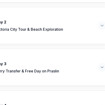
y 2
ctoria City Tour & Beach Exploration
y 3
rry Transfer & Free Day on Praslin