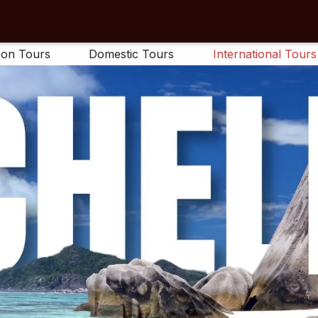
on Tours
Domestic Tours
International Tours