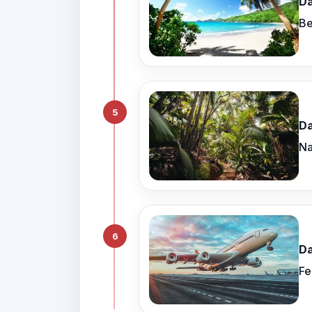
Da
Be
5
Da
Na
6
Da
Fe