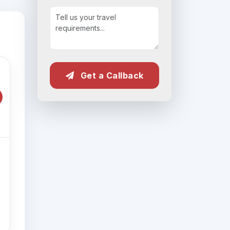
Get a Callback