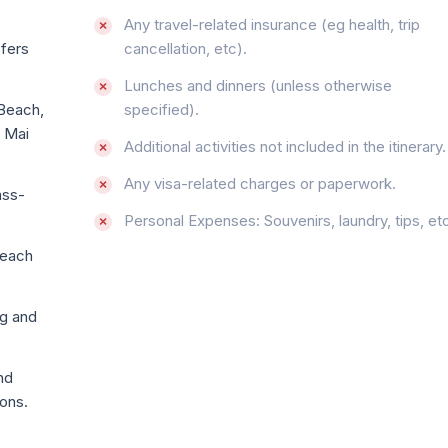
Any travel-related insurance (eg health, trip
sfers
cancellation, etc).
Lunches and dinners (unless otherwise
 Beach,
specified).
e Mai
Additional activities not included in the itinerary.
Any visa-related charges or paperwork.
ass-
Personal Expenses: Souvenirs, laundry, tips, etc
 each
ng and
nd
ions.