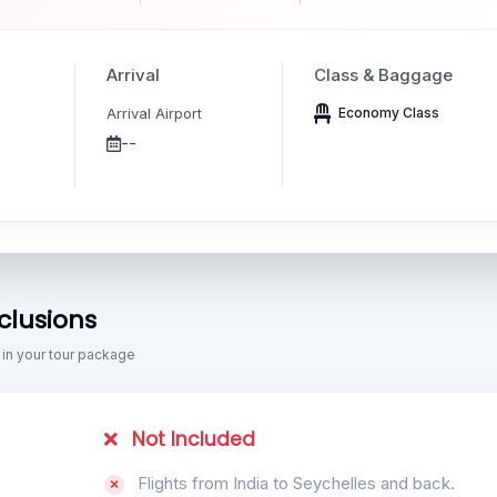
Arrival
Class & Baggage
Arrival Airport
Economy Class
--
clusions
 in your tour package
Not Included
Flights from India to Seychelles and back.