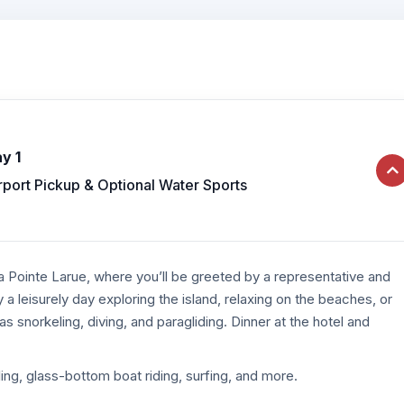
y 1
rport Pickup & Optional Water Sports
a Pointe Larue, where you’ll be greeted by a representative and
y a leisurely day exploring the island, relaxing on the beaches, or
as snorkeling, diving, and paragliding. Dinner at the hotel and
ling, glass-bottom boat riding, surfing, and more.