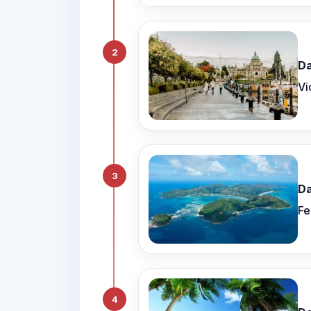
2
Da
Vi
3
Da
Fe
4