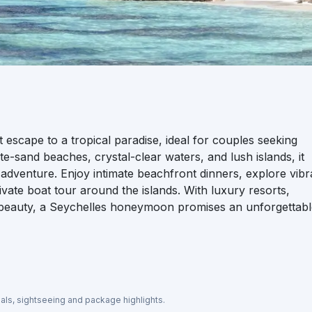
scape to a tropical paradise, ideal for couples seeking
ite-sand beaches, crystal-clear waters, and lush islands, it
nd adventure. Enjoy intimate beachfront dinners, explore vibr
ivate boat tour around the islands. With luxury resorts,
l beauty, a Seychelles honeymoon promises an unforgettab
eals, sightseeing and package highlights.