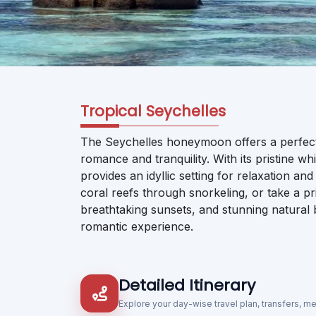
Tropical Seychelles
The Seychelles honeymoon offers a perfect e
romance and tranquility. With its pristine wh
provides an idyllic setting for relaxation a
coral reefs through snorkeling, or take a pr
breathtaking sunsets, and stunning natura
romantic experience.
Detailed Itinerary
Explore your day-wise travel plan, transfers, m