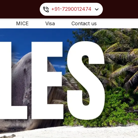
+91-7290012474
MICE
Visa
Contact us