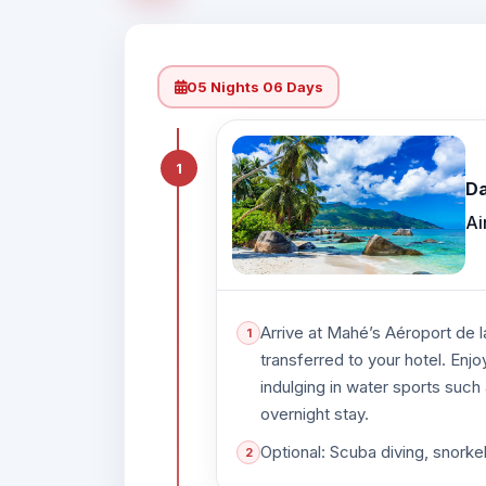
05 Nights 06 Days
1
Da
Ai
Arrive at Mahé’s Aéroport de l
transferred to your hotel. Enjo
indulging in water sports such 
overnight stay.
Optional: Scuba diving, snorke