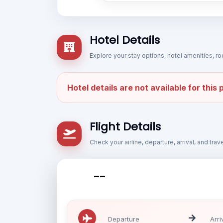
Hotel Details
Explore your stay options, hotel amenities,
Hotel details are not available for this
Flight Details
Check your airline, departure, arrival, and tra
--
Departure
Arri