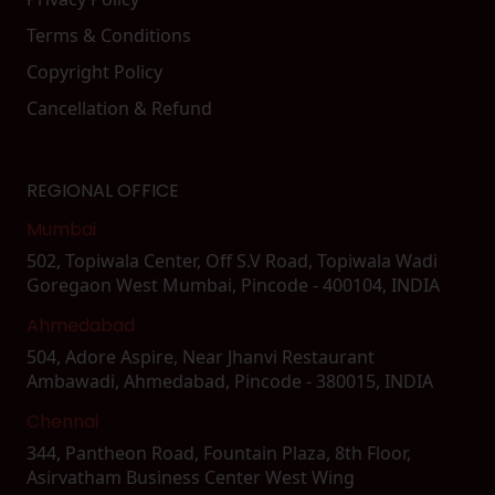
Terms & Conditions
Copyright Policy
Cancellation & Refund
REGIONAL OFFICE
Mumbai
502, Topiwala Center, Off S.V Road, Topiwala Wadi
Goregaon West Mumbai, Pincode - 400104, INDIA
Ahmedabad
504, Adore Aspire, Near Jhanvi Restaurant
Ambawadi, Ahmedabad, Pincode - 380015, INDIA
Chennai
344, Pantheon Road, Fountain Plaza, 8th Floor,
Asirvatham Business Center West Wing