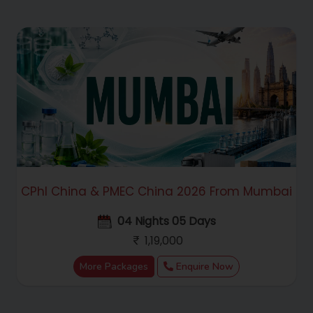
CPhI China & PMEC China 2026 From Mumbai
04 Nights 05 Days
1,19,000
More Packages
Enquire Now