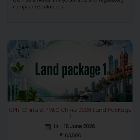
compliance solutions
CPhI China & PMEC China 2026 Land Package
1
14 - 18 June 2026
63,500
Hello! Welcome to RC Trips Virtual