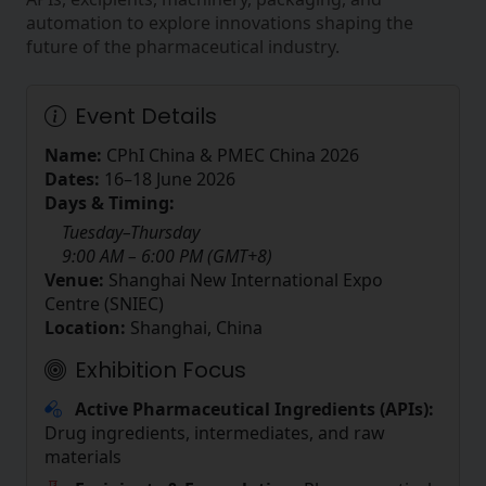
automation to explore innovations shaping the
future of the pharmaceutical industry.
Event Details
Name:
CPhI China & PMEC China 2026
Dates:
16–18 June 2026
Days & Timing:
Tuesday–Thursday
9:00 AM – 6:00 PM (GMT+8)
Venue:
Shanghai New International Expo
Centre (SNIEC)
Location:
Shanghai, China
Exhibition Focus
Active Pharmaceutical Ingredients (APIs):
Drug ingredients, intermediates, and raw
materials