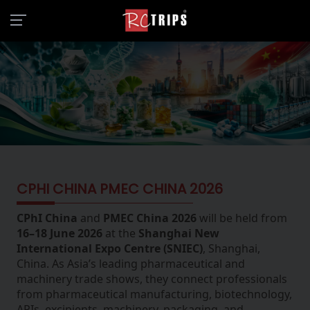
CPHI CHINA PMEC CHINA 2026
CPhI China
and
PMEC China 2026
will be held from
16–18 June 2026
at the
Shanghai New
International Expo Centre (SNIEC)
, Shanghai,
China. As Asia’s leading pharmaceutical and
machinery trade shows, they connect professionals
from pharmaceutical manufacturing, biotechnology,
APIs, excipients, machinery, packaging, and