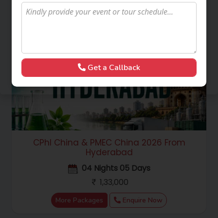
Get a Callback
CPhI China & PMEC China 2026 From
Hyderabad
04 Nights 05 Days
1,33,000
More Packages
Enquire Now