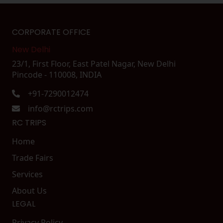
CORPORATE OFFICE
New Delhi
23/1, First Floor, East Patel Nagar, New Delhi
Pincode - 110008, INDIA
+91-7290012474
info@rctrips.com
RC TRIPS
Home
Trade Fairs
Services
About Us
LEGAL
Privacy Policy