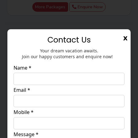
Assistant. Where do you want to travel?
More Packages
Enquire Now
x
Contact Us
Your dream vacation awaits.
Join our happy customers and enquire now!
Name *
Email *
CPhI China & PMEC China 2026 Land Package
2
Mobile *
15 - 19 June 2026
63,500
Message *
More Packages
Enquire Now