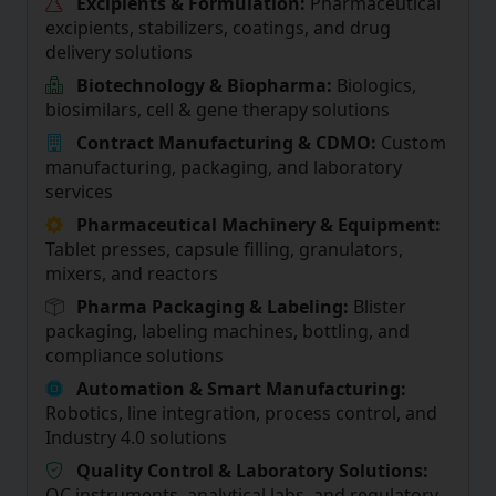
Excipients & Formulation:
Pharmaceutical
excipients, stabilizers, coatings, and drug
delivery solutions
Biotechnology & Biopharma:
Biologics,
biosimilars, cell & gene therapy solutions
Contract Manufacturing & CDMO:
Custom
manufacturing, packaging, and laboratory
services
Pharmaceutical Machinery & Equipment:
Tablet presses, capsule filling, granulators,
mixers, and reactors
Pharma Packaging & Labeling:
Blister
packaging, labeling machines, bottling, and
compliance solutions
Automation & Smart Manufacturing:
Robotics, line integration, process control, and
Industry 4.0 solutions
Quality Control & Laboratory Solutions:
QC instruments, analytical labs, and regulatory