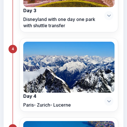
Day 3
Disneyland with one day one park
with shuttle transfer
4
Day 4
Paris- Zurich- Lucerne