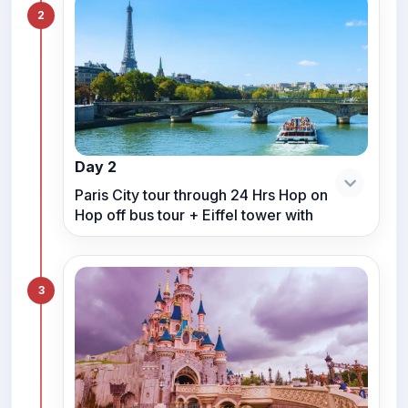
2
Day 2
Paris City tour through 24 Hrs Hop on
Hop off bus tour + Eiffel tower with
3