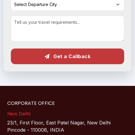
Get a Callback
CORPORATE OFFICE
New Delhi
23/1, First Floor, East Patel Nagar, New Delhi
Pincode - 110008, INDIA