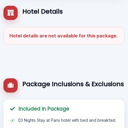
Hotel Details
Hotel details are not available for this package.
Package Inclusions & Exclusions
Included in Package
03 Nights Stay at Paris hotel with bed and breakfast.