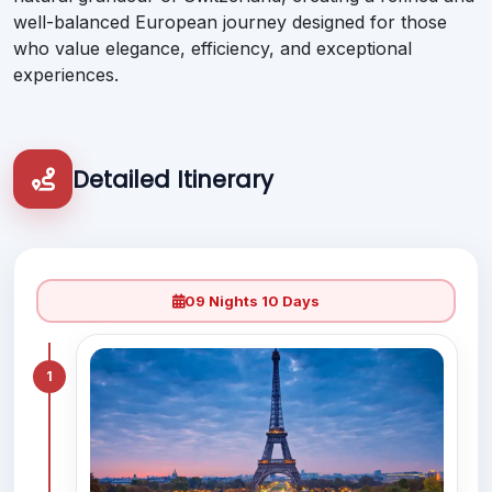
well-balanced European journey designed for those
who value elegance, efficiency, and exceptional
experiences.
Detailed Itinerary
09 Nights 10 Days
1