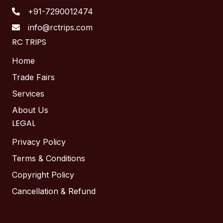
+91-7290012474
info@rctrips.com
RC TRIPS
Home
Trade Fairs
Services
About Us
LEGAL
Privacy Policy
Terms & Conditions
Copyright Policy
Cancellation & Refund