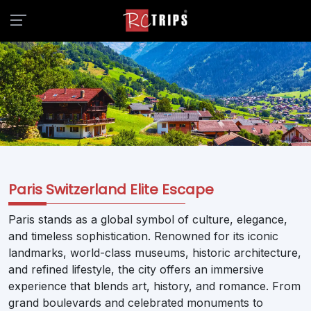
Paris Switzerland Elite Escape
Paris stands as a global symbol of culture, elegance,
and timeless sophistication. Renowned for its iconic
landmarks, world-class museums, historic architecture,
and refined lifestyle, the city offers an immersive
experience that blends art, history, and romance. From
grand boulevards and celebrated monuments to