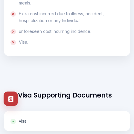
meals.
Extra cost incurred due to illness, accident,
hospitalization or any Individual.
unforeseen cost incurring incidence.
Visa.
Visa Supporting Documents
visa