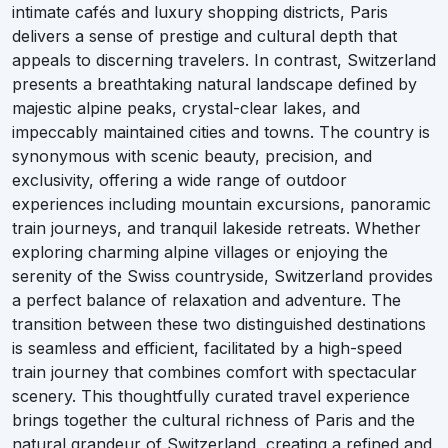
intimate cafés and luxury shopping districts, Paris
delivers a sense of prestige and cultural depth that
appeals to discerning travelers. In contrast, Switzerland
presents a breathtaking natural landscape defined by
majestic alpine peaks, crystal-clear lakes, and
impeccably maintained cities and towns. The country is
synonymous with scenic beauty, precision, and
exclusivity, offering a wide range of outdoor
experiences including mountain excursions, panoramic
train journeys, and tranquil lakeside retreats. Whether
exploring charming alpine villages or enjoying the
serenity of the Swiss countryside, Switzerland provides
a perfect balance of relaxation and adventure. The
transition between these two distinguished destinations
is seamless and efficient, facilitated by a high-speed
train journey that combines comfort with spectacular
scenery. This thoughtfully curated travel experience
brings together the cultural richness of Paris and the
natural grandeur of Switzerland, creating a refined and