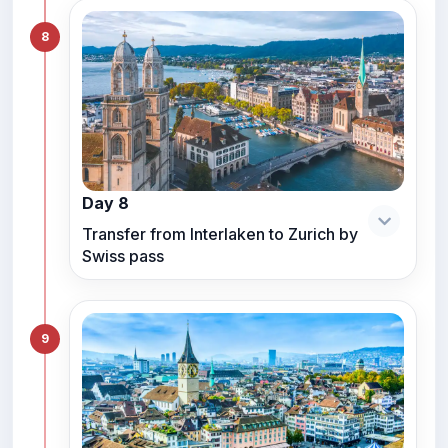
8
Day 8
Transfer from Interlaken to Zurich by
Swiss pass
9