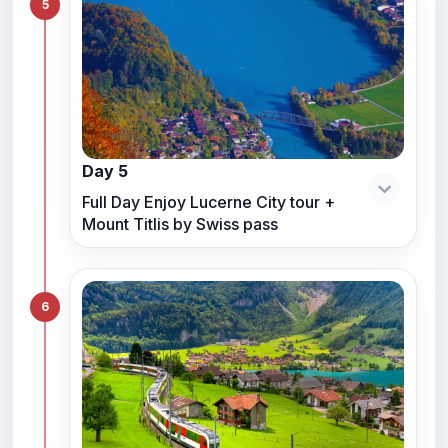
5
Day 5
Full Day Enjoy Lucerne City tour +
Mount Titlis by Swiss pass
6
Hello! Welcome to RC Trips Virtual
Assistant. Where do you want to
travel?