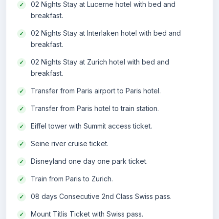
02 Nights Stay at Lucerne hotel with bed and
breakfast.
02 Nights Stay at Interlaken hotel with bed and
breakfast.
02 Nights Stay at Zurich hotel with bed and
breakfast.
Transfer from Paris airport to Paris hotel.
Transfer from Paris hotel to train station.
Eiffel tower with Summit access ticket.
Seine river cruise ticket.
Disneyland one day one park ticket.
Train from Paris to Zurich.
08 days Consecutive 2nd Class Swiss pass.
Mount Titlis Ticket with Swiss pass.