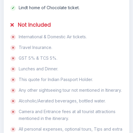
Lindt home of Chocolate ticket.
Not Included
International & Domestic Air tickets.
Travel Insurance.
GST 5% & TCS 5%.
Lunches and Dinner.
This quote for Indian Passport Holder.
Any other sightseeing tour not mentioned in Itinerary.
Alcoholic/Aerated beverages, bottled water.
Camera and Entrance fees at all tourist attractions
mentioned in the itinerary.
All personal expenses, optional tours, Tips and extra