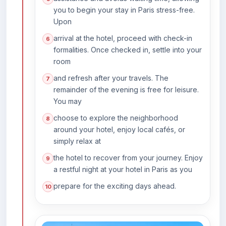
you to begin your stay in Paris stress-free.
Upon
arrival at the hotel, proceed with check-in
formalities. Once checked in, settle into your
room
and refresh after your travels. The
remainder of the evening is free for leisure.
You may
choose to explore the neighborhood
around your hotel, enjoy local cafés, or
simply relax at
the hotel to recover from your journey. Enjoy
a restful night at your hotel in Paris as you
prepare for the exciting days ahead.