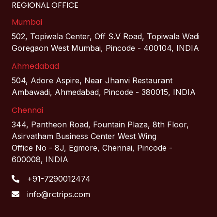
REGIONAL OFFICE
Mumbai
502, Topiwala Center, Off S.V Road, Topiwala Wadi
Goregaon West Mumbai, Pincode - 400104, INDIA
Ahmedabad
504, Adore Aspire, Near Jhanvi Restaurant
Ambawadi, Ahmedabad, Pincode - 380015, INDIA
Chennai
344, Pantheon Road, Fountain Plaza, 8th Floor,
Asirvatham Business Center West Wing
Office No - 8J, Egmore, Chennai, Pincode -
600008, INDIA
+91-7290012474
info@rctrips.com