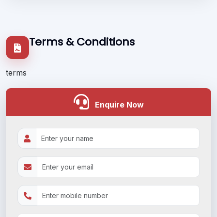
Terms & Conditions
terms
Enquire Now