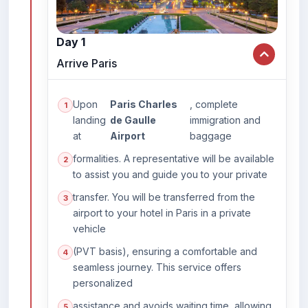
Day 1
Arrive Paris
Upon
Paris Charles
, complete
landing
de Gaulle
immigration and
at
Airport
baggage
formalities. A representative will be available
to assist you and guide you to your private
transfer. You will be transferred from the
airport to your hotel in Paris in a private
vehicle
(PVT basis), ensuring a comfortable and
seamless journey. This service offers
personalized
assistance and avoids waiting time, allowing