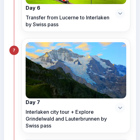
Day 6
Transfer from Lucerne to Interlaken
by Swiss pass
7
Day 7
Interlaken city tour + Explore
Grindelwald and Lauterbrunnen by
Swiss pass