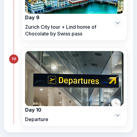
Day 9
Zurich City tour + Lind home of
Chocolate by Swiss pass
10
Day 10
Departure