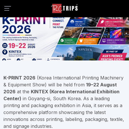
K-PRINT 2026
(Korea International Printing Machinery
& Equipment Show) will be held from
19–22 August
2026
at the
KINTEX (Korea International Exhibition
Center)
in Goyang-si, South Korea. As a leading
printing and packaging exhibition in Asia, it serves as a
comprehensive platform showcasing the latest
innovations across printing, labeling, packaging, textile,
and signage industries.