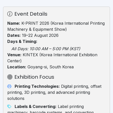
Event Details
Name:
K-PRINT 2026 (Korea International Printing
Machinery & Equipment Show)
Dates:
19–22 August 2026
Days & Timing:
All Days: 10:00 AM – 5:00 PM (KST)
Venue:
KINTEX (Korea International Exhibition
Center)
Location:
Goyang-si, South Korea
Exhibition Focus
Printing Technologies:
Digital printing, offset
printing, 3D printing, and advanced printing
solutions
Labels & Converting:
Label printing
machinery, barcode systems, and converting