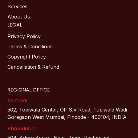
Services
About Us
LEGAL
Privacy Policy
Terms & Conditions
Copyright Policy
Cancellation & Refund
REGIONAL OFFICE
Mumbai
502, Topiwala Center, Off S.V Road, Topiwala Wadi
Goregaon West Mumbai, Pincode - 400104, INDIA
Ahmedabad
504, Adore Aspire, Near Jhanvi Restaurant