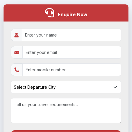
Enquire Now