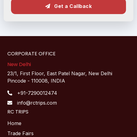
Get a Callback
CORPORATE OFFICE
New Delhi
23/1, First Floor, East Patel Nagar, New Delhi
Pincode - 110008, INDIA
+91-7290012474
info@rctrips.com
RC TRIPS
Home
Trade Fairs