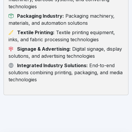
technologies
Packaging Industry:
Packaging machinery,
materials, and automation solutions
Textile Printing:
Textile printing equipment,
inks, and fabric processing technologies
Signage & Advertising:
Digital signage, display
solutions, and advertising technologies
Integrated Industry Solutions:
End-to-end
solutions combining printing, packaging, and media
technologies
Hello! Welcome to RC Trips Virtual
Assistant. Where do you want to
travel?