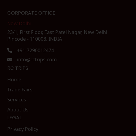
CORPORATE OFFICE
New Delhi
23/1, First Floor, East Patel Nagar, New Delhi
Pincode - 110008, INDIA
+91-7290012474
info@rctrips.com
RC TRIPS
Home
Trade Fairs
Services
About Us
LEGAL
Privacy Policy