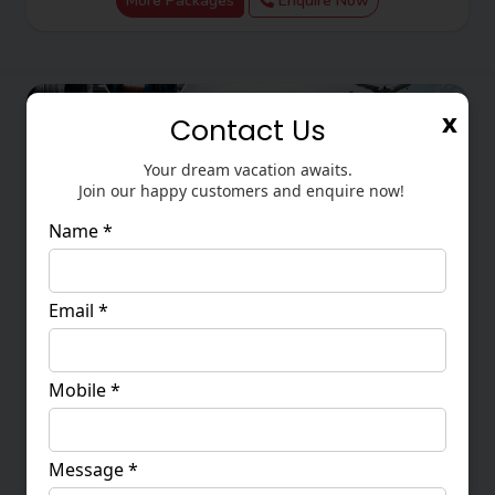
More Packages
Enquire Now
x
Contact Us
Your dream vacation awaits.
Join our happy customers and enquire now!
Name *
Email *
Wire & Tube China 2026 From Ahmedabad
Mobile *
20 - 24 Septembar 2026
1,12,000
More Packages
Enquire Now
Message *