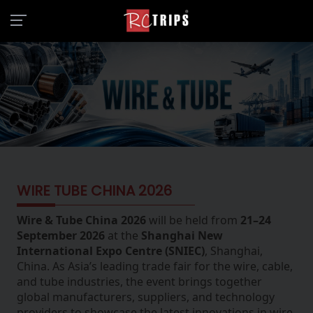
WIRE TUBE CHINA 2026
Wire & Tube China 2026
will be held from
21–24
September 2026
at the
Shanghai New
International Expo Centre (SNIEC)
, Shanghai,
China. As Asia’s leading trade fair for the wire, cable,
and tube industries, the event brings together
global manufacturers, suppliers, and technology
providers to showcase the latest innovations in wire