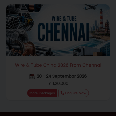
Wire & Tube China 2026 From Chennai
20 - 24 Septembar 2026
1,20,000
More Packages
Enquire Now