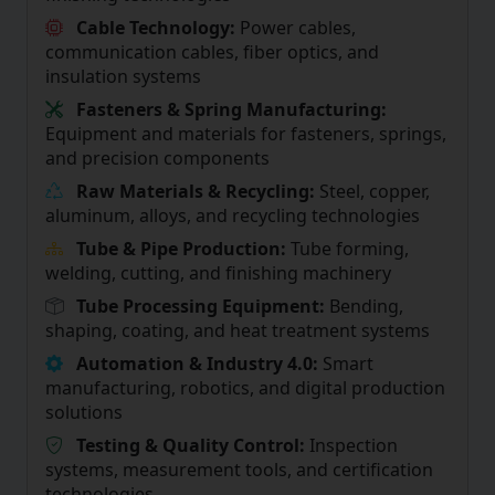
Cable Technology:
Power cables,
communication cables, fiber optics, and
insulation systems
Fasteners & Spring Manufacturing:
Equipment and materials for fasteners, springs,
and precision components
Raw Materials & Recycling:
Steel, copper,
aluminum, alloys, and recycling technologies
Tube & Pipe Production:
Tube forming,
welding, cutting, and finishing machinery
Tube Processing Equipment:
Bending,
shaping, coating, and heat treatment systems
Automation & Industry 4.0:
Smart
manufacturing, robotics, and digital production
solutions
Testing & Quality Control:
Inspection
systems, measurement tools, and certification
technologies