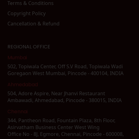
Terms & Conditions
Copyright Policy
Cancellation & Refund
REGIONAL OFFICE
Mumbai
502, Topiwala Center, Off S.V Road, Topiwala Wadi
Goregaon West Mumbai, Pincode - 400104, INDIA
Ahmedabad
504, Adore Aspire, Near Jhanvi Restaurant
Ambawadi, Ahmedabad, Pincode - 380015, INDIA
Chennai
344, Pantheon Road, Fountain Plaza, 8th Floor,
Asirvatham Business Center West Wing
Office No - 8J, Egmore, Chennai, Pincode - 600008,