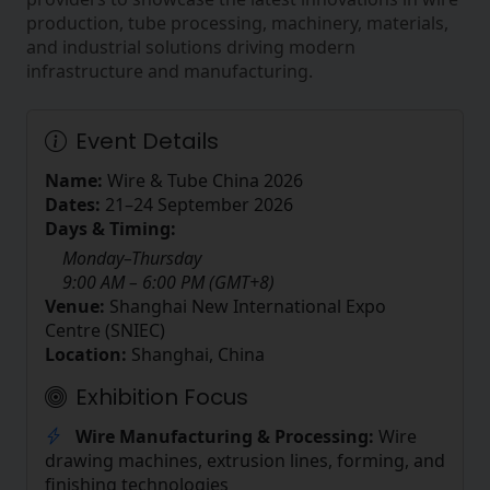
production, tube processing, machinery, materials,
and industrial solutions driving modern
infrastructure and manufacturing.
Event Details
Name:
Wire & Tube China 2026
Dates:
21–24 September 2026
Days & Timing:
Monday–Thursday
9:00 AM – 6:00 PM (GMT+8)
Venue:
Shanghai New International Expo
Centre (SNIEC)
Location:
Shanghai, China
Exhibition Focus
Wire Manufacturing & Processing:
Wire
drawing machines, extrusion lines, forming, and
finishing technologies