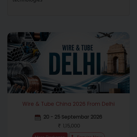
Wire & Tube China 2026 From Delhi
20 - 25 Septembar 2026
1,15,000
Hello! Welcome to RC Trips Virtual
Assistant. Where do you want to travel?