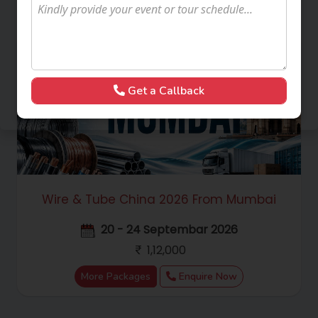
Get a Callback
Wire & Tube China 2026 From Mumbai
20 - 24 Septembar 2026
1,12,000
More Packages
Enquire Now